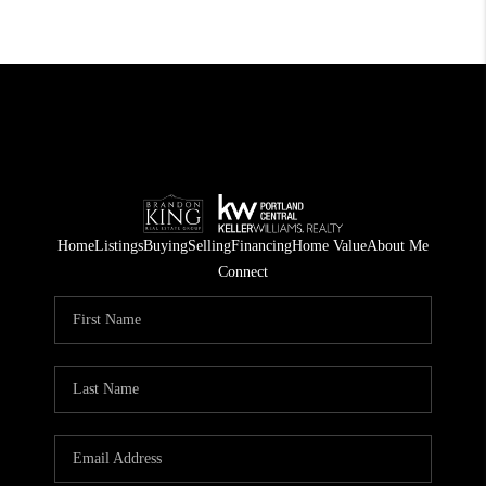
Home
Listings
Buying
Selling
Financing
Home Value
About Me
Connect