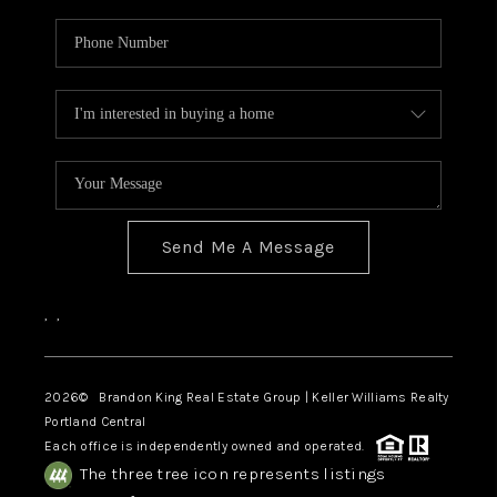
Send Me A Message
,
,
2026
© Brandon King Real Estate Group | Keller Williams Realty
Portland Central
Each office is independently owned and operated.
The three tree icon represents listings