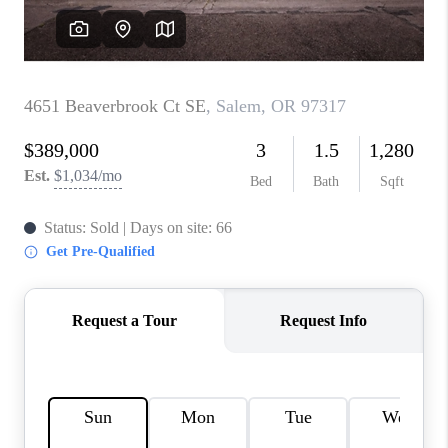
WHO WE ARE
CONNECT
BLOG