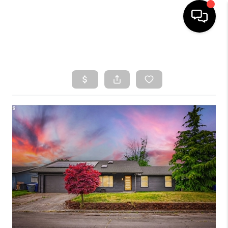
HOME
SEARCH LISTINGS
TOP AREAS
BUYING
SELLING
CLASSES
FINANCING
HOME VALUE