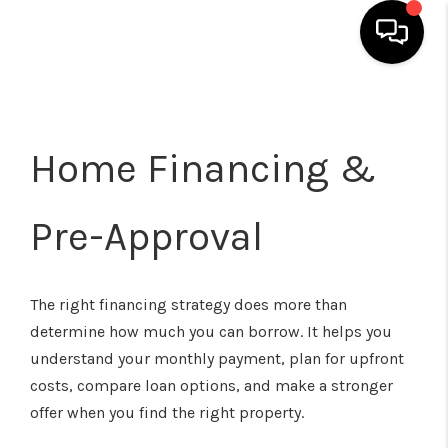
HOME
SEARCH LISTINGS
Home Financing &
TOP AREAS
Pre-Approval
BUYING
SELLING
The right financing strategy does more than
CLASSES
determine how much you can borrow. It helps you
understand your monthly payment, plan for upfront
FINANCING
costs, compare loan options, and make a stronger
HOME VALUE
offer when you find the right property.