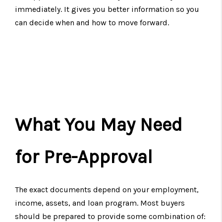
immediately. It gives you better information so you
can decide when and how to move forward.
What You May Need
for Pre-Approval
The exact documents depend on your employment,
income, assets, and loan program. Most buyers
should be prepared to provide some combination of: