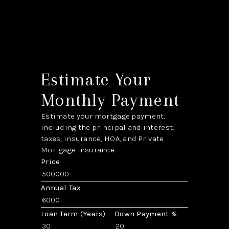
Estimate Your
Monthly Payment
Estimate your mortgage payment,
including the principal and interest,
taxes, insurance, HOA, and Private
Mortgage Insurance.
Price
Annual Tax
Loan Term (Years)
Down Payment %