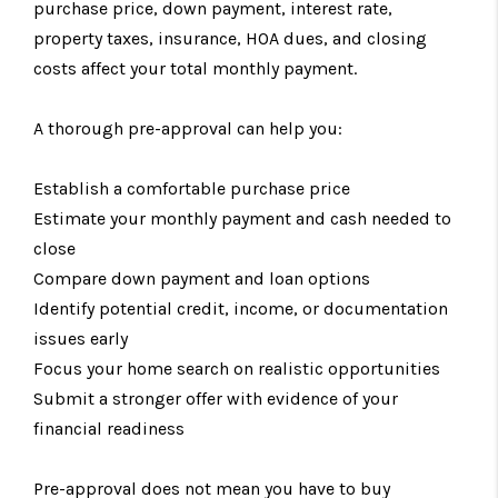
purchase price, down payment, interest rate,
property taxes, insurance, HOA dues, and closing
costs affect your total monthly payment.
A thorough pre-approval can help you:
Establish a comfortable purchase price
Estimate your monthly payment and cash needed to
close
Compare down payment and loan options
Identify potential credit, income, or documentation
issues early
Focus your home search on realistic opportunities
Submit a stronger offer with evidence of your
financial readiness
Pre-approval does not mean you have to buy