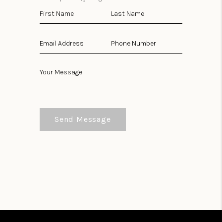
Send Message