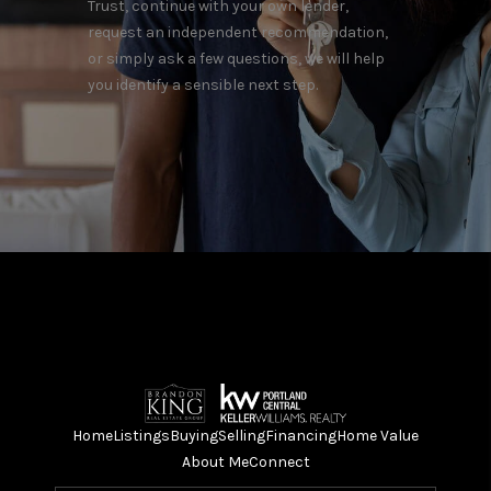
Trust, continue with your own lender,
request an independent recommendation,
or simply ask a few questions, we will help
you identify a sensible next step.
Home
Listings
Buying
Selling
Financing
Home Value
About Me
Connect