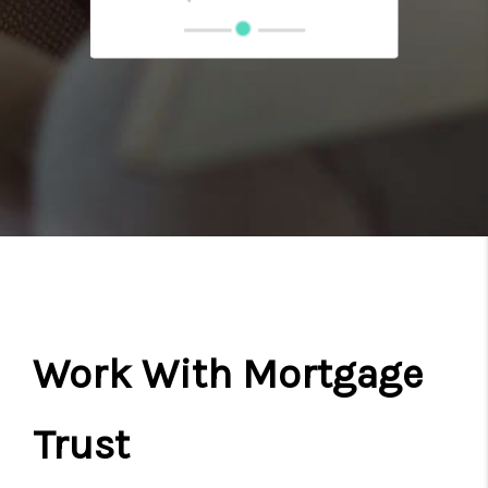
Work With Mortgage
Trust