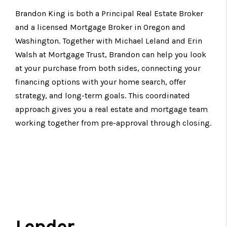
Brandon King is both a Principal Real Estate Broker
and a licensed Mortgage Broker in Oregon and
Washington. Together with Michael Leland and Erin
Walsh at Mortgage Trust, Brandon can help you look
at your purchase from both sides, connecting your
financing options with your home search, offer
strategy, and long-term goals. This coordinated
approach gives you a real estate and mortgage team
working together from pre-approval through closing.