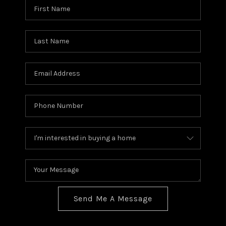
Send Me A Message