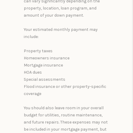
can vary significantly depending on the
property, location, loan program, and
amount of your down payment.
Your estimated monthly payment may
include:
Property taxes
Homeowners insurance
Mortgage insurance
HOA dues
Special assessments
Flood insurance or other property-specific
coverage
You should also leave room in your overall
budget for utilities, routine maintenance,
and future repairs. These expenses may not
be included in your mortgage payment, but