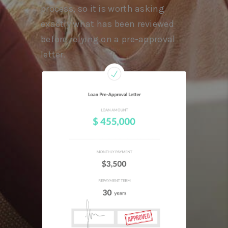
process, so it is worth asking
exactly what has been reviewed
before relying on a pre-approval
letter.