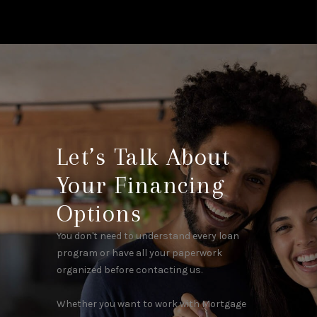
Let’s Talk About
Your Financing
Options
You don't need to understand every loan
program or have all your paperwork
organized before contacting us.
Whether you want to work with Mortgage