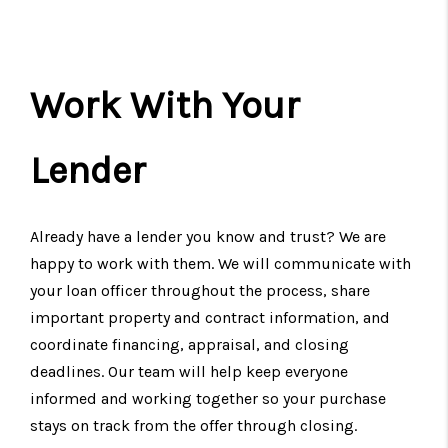
Work With Your
Lender
Already have a lender you know and trust? We are
happy to work with them. We will communicate with
your loan officer throughout the process, share
important property and contract information, and
coordinate financing, appraisal, and closing
deadlines. Our team will help keep everyone
informed and working together so your purchase
stays on track from the offer through closing.