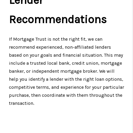
Lender
Recommendations
If Mortgage Trust is not the right fit, we can
recommend experienced, non-affiliated lenders
based on your goals and financial situation. This may
include a trusted local bank, credit union, mortgage
banker, or independent mortgage broker. We will
help you identify a lender with the right loan options,
competitive terms, and experience for your particular
purchase, then coordinate with them throughout the
transaction.