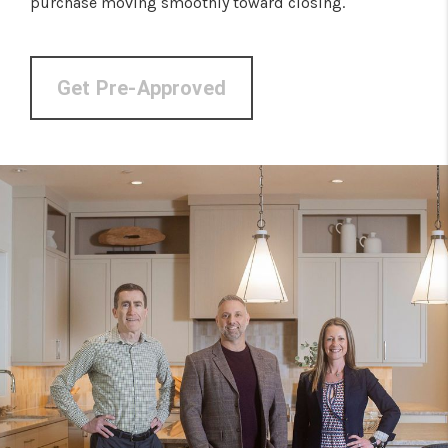
purchase moving smoothly toward closing.
Get Pre-Approved