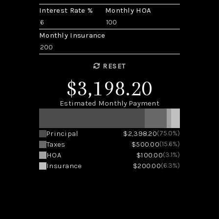
Interest Rate %
Monthly HOA
Monthly Insurance
RESET
$3,198.20
Estimated Monthly Payment
Principal
$2,398.20
(75.0%)
Taxes
$500.00
(15.6%)
HOA
$100.00
(3.1%)
Insurance
$200.00
(6.3%)