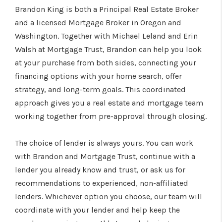
WHO WE ARE
Brandon King is both a Principal Real Estate Broker
and a licensed Mortgage Broker in Oregon and
CONNECT
Washington. Together with Michael Leland and Erin
BLOG
Walsh at Mortgage Trust, Brandon can help you look
at your purchase from both sides, connecting your
financing options with your home search, offer
strategy, and long-term goals. This coordinated
approach gives you a real estate and mortgage team
working together from pre-approval through closing.
The choice of lender is always yours. You can work
with Brandon and Mortgage Trust, continue with a
lender you already know and trust, or ask us for
recommendations to experienced, non-affiliated
lenders. Whichever option you choose, our team will
coordinate with your lender and help keep the