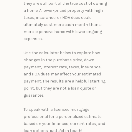
they are still part of the true cost of owning
a home. A lower-priced property with high
taxes, insurance, or HOA dues could
ultimately cost more each month than a
more expensive home with lower ongoing
expenses.
Use the calculator below to explore how
changes in the purchase price, down
payment, interest rate, taxes, insurance,
and HOA dues may affect your estimated
payment. The results are a helpful starting
point, but they are not a loan quote or
guarantee.
To speak with a licensed mortgage
professional for a personalized estimate
based on your finances, current rates, and
loan options, just get in touch!