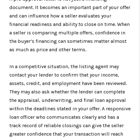
document. It becomes an important part of your offer
and can influence how a seller evaluates your
financial readiness and ability to close on time. When
a seller is comparing multiple offers, confidence in
the buyer’s financing can sometimes matter almost
as much as price and other terms.
In a competitive situation, the listing agent may
contact your lender to confirm that your income,
assets, credit, and employment have been reviewed.
They may also ask whether the lender can complete
the appraisal, underwriting, and final loan approval
within the deadlines stated in your offer. A responsive
loan officer who communicates clearly and has a
track record of reliable closings can give the seller
greater confidence that your transaction will reach