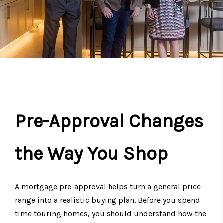
Pre-Approval Changes
the Way You Shop
A mortgage pre-approval helps turn a general price
range into a realistic buying plan. Before you spend
time touring homes, you should understand how the