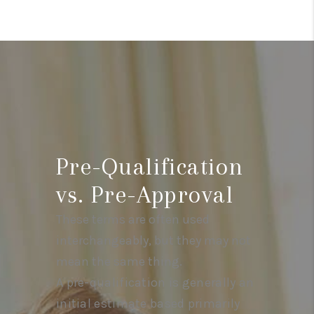
Pre-Qualification
vs. Pre-Approval
These terms are often used
interchangeably, but they may not
mean the same thing.
A pre-qualification is generally an
initial estimate based primarily