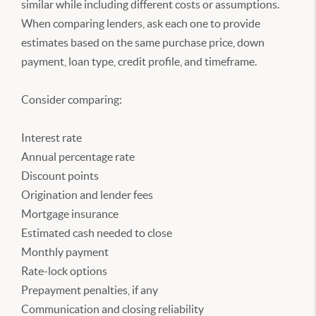
similar while including different costs or assumptions.
When comparing lenders, ask each one to provide
estimates based on the same purchase price, down
payment, loan type, credit profile, and timeframe.
Consider comparing:
Interest rate
Annual percentage rate
Discount points
Origination and lender fees
Mortgage insurance
Estimated cash needed to close
Monthly payment
Rate-lock options
Prepayment penalties, if any
Communication and closing reliability