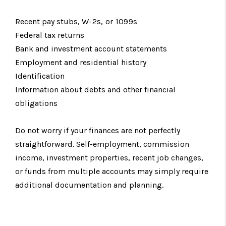
Recent pay stubs,
W-2s, or 1099s
Federal tax returns
Bank and investment account statements
Employment and residential history
Identification
Information about debts and other financial
obligations
Do not worry if your finances are not perfectly
straightforward. Self-employment, commission
income, investment properties, recent job changes,
or funds from multiple accounts may simply require
additional documentation and planning.