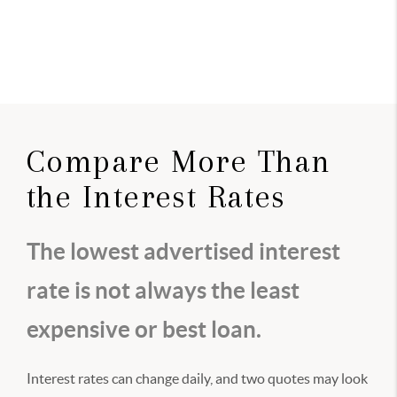
Compare More Than
the Interest Rates
The lowest advertised interest
rate is not always the least
expensive or best loan.
Interest rates can change daily, and two quotes may look