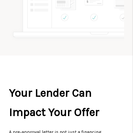
Your Lender Can
Impact Your Offer
A pre-approval letter is not just a financing