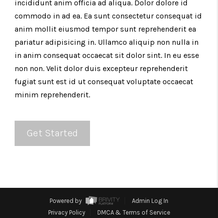
incididunt anim officia ad aliqua. Dolor dolore id
commodo in ad ea. Ea sunt consectetur consequat id
anim mollit eiusmod tempor sunt reprehenderit ea
pariatur adipisicing in. Ullamco aliquip non nulla in
in anim consequat occaecat sit dolor sint. In eu esse
non non. Velit dolor duis excepteur reprehenderit
fugiat sunt est id ut consequat voluptate occaecat
minim reprehenderit.
Get Started
Powered by
Admin Log In
Privacy Policy
DMCA & Terms of Service