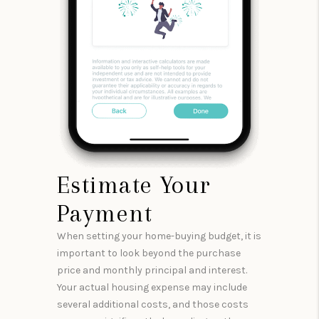
Estimate Your
Payment
When setting your home-buying budget, it is
important to look beyond the purchase
price and monthly principal and interest.
Your actual housing expense may include
several additional costs, and those costs