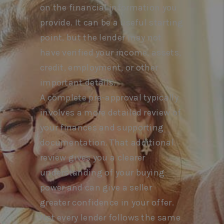
on the financial information you
provide. It can be a useful starting
point, but the lender may not
have verified your income, assets,
credit, employment, or other
important details.
A complete pre-approval typically
involves a more detailed review of
your finances and supporting
documentation. That additional
review gives you a clearer
understanding of your buying
power and can give a seller
greater confidence in your offer.
Not every lender follows the same