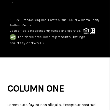
,
,
2026
© Brandon King Real Estate Group | Keller Williams Realty
Portland Central
Each office is independently owned and operated.
The three tree icon represents listings
courtesy of NWMLS.
COLUMN ONE
Lorem aute fugiat non aliquip. Excepteur nostrud