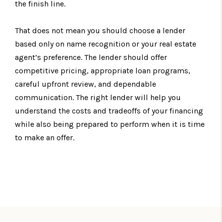
the finish line.
That does not mean you should choose a lender
based only on name recognition or your real estate
agent’s preference. The lender should offer
competitive pricing, appropriate loan programs,
careful upfront review, and dependable
communication. The right lender will help you
understand the costs and tradeoffs of your financing
while also being prepared to perform when it is time
to make an offer.