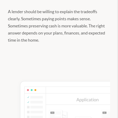
A lender should be willing to explain the tradeoffs
clearly. Sometimes paying points makes sense.
Sometimes preserving cash is more valuable. The right
answer depends on your plans, finances, and expected
time in the home.