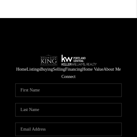
Home
Listings
Buying
Selling
Financing
Home Value
About Me
Connect