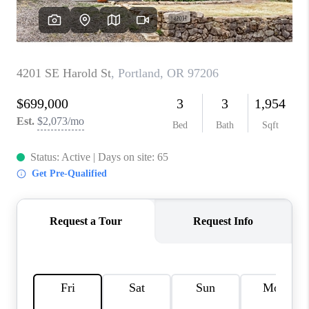
WHO WE ARE
CONNECT
BLOG