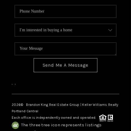
Send Me A Message
,
,
2026
© Brandon King Real Estate Group | Keller Williams Realty
Portland Central
Each office is independently owned and operated.
The three tree icon represents listings