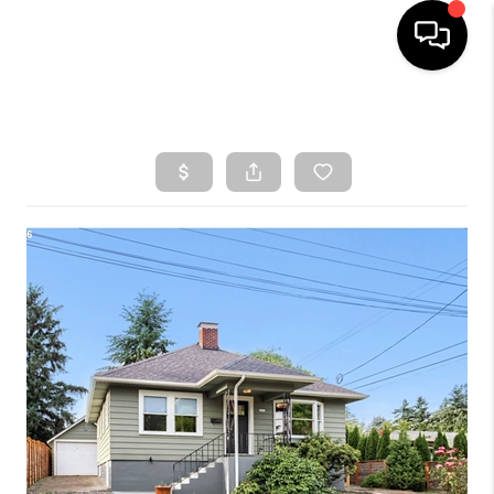
HOME
SEARCH LISTINGS
TOP AREAS
BUYING
SELLING
CLASSES
FINANCING
HOME VALUE