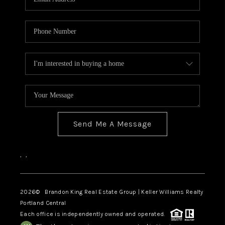
Send Me A Message
,
,
2026
© Brandon King Real Estate Group | Keller Williams Realty
Portland Central
Each office is independently owned and operated.