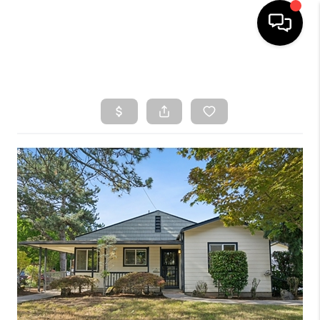
HOME
SEARCH LISTINGS
TOP AREAS
BUYING
SELLING
CLASSES
FINANCING
HOME VALUE