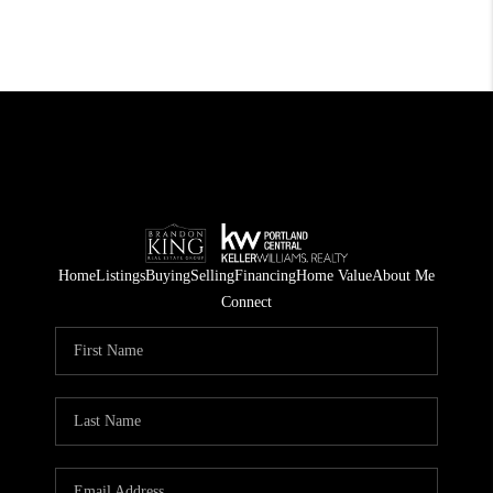
Home
Listings
Buying
Selling
Financing
Home Value
About Me
Connect