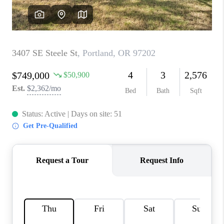
WHO WE ARE
CONNECT
BLOG