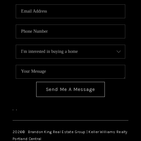
WHO WE ARE
CONNECT
BLOG
Send Me A Message
,
,
2026
© Brandon King Real Estate Group | Keller Williams Realty
Portland Central