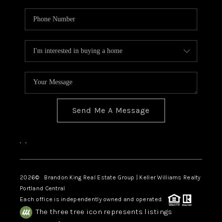
Send Me A Message
,
,
2026
© Brandon King Real Estate Group | Keller Williams Realty
Portland Central
Each office is independently owned and operated.
The three tree icon represents listings