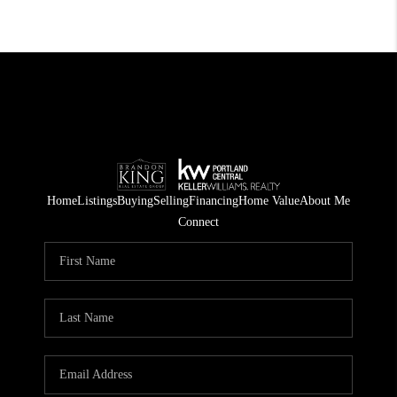
Home
Listings
Buying
Selling
Financing
Home Value
About Me
Connect