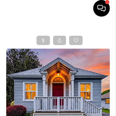
HOME
SEARCH LISTINGS
TOP AREAS
BUYING
SELLING
CLASSES
FINANCING
HOME VALUE