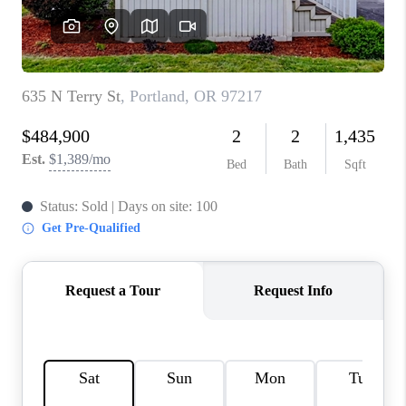
WHO WE ARE
CONNECT
BLOG