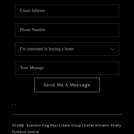
WHO WE ARE
CONNECT
BLOG
Send Me A Message
,
,
2026
© Brandon King Real Estate Group | Keller Williams Realty
Portland Central