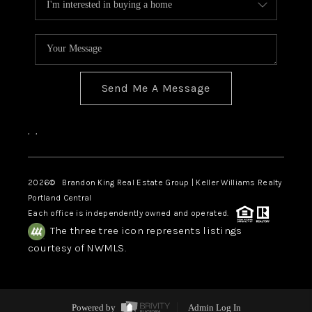
Send Me A Message
,
,
2026
© Brandon King Real Estate Group | Keller Williams Realty
Portland Central
Each office is independently owned and operated.
The three tree icon represents listings
courtesy of NWMLS.
Powered by
Admin Log In