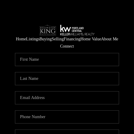
Home
Listings
Buying
Selling
Financing
Home Value
About Me
Connect