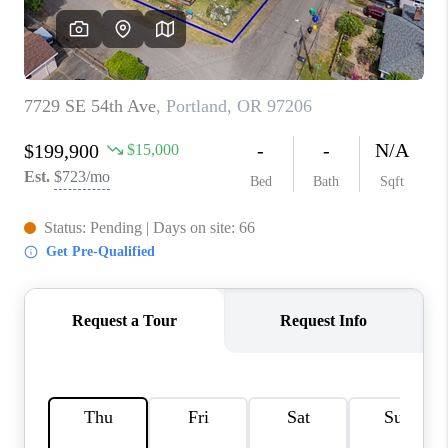
WHO WE ARE
CONNECT
BLOG