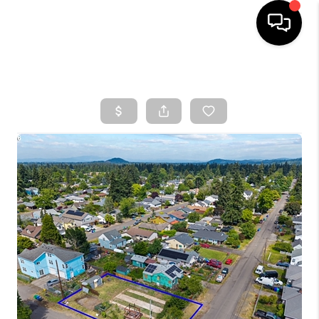
HOME
SEARCH LISTINGS
TOP AREAS
BUYING
SELLING
CLASSES
FINANCING
HOME VALUE