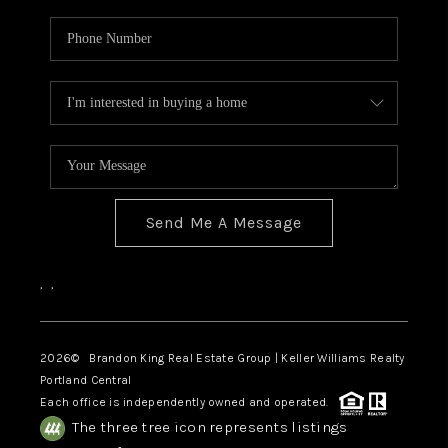
Send Me A Message
,
,
2026
© Brandon King Real Estate Group | Keller Williams Realty
Portland Central
Each office is independently owned and operated.
The three tree icon represents listings