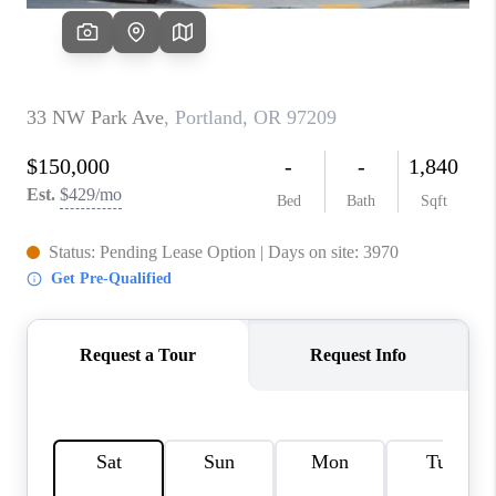
WHO WE ARE
CONNECT
BLOG