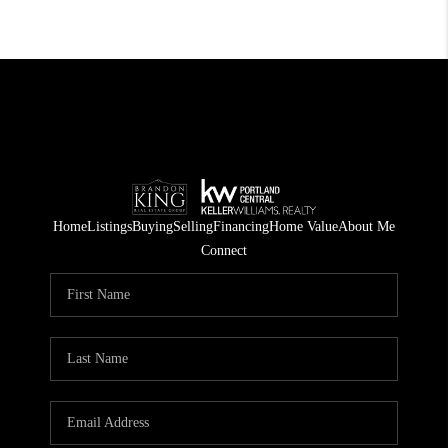
Home
Listings
Buying
Selling
Financing
Home Value
About Me
Connect