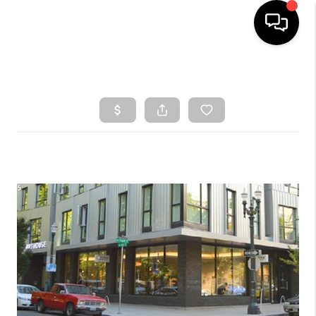
HOME
SEARCH LISTINGS
TOP AREAS
BUYING
SELLING
CLASSES
FINANCING
HOME VALUE