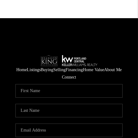
Home
Listings
Buying
Selling
Financing
Home Value
About Me
Connect