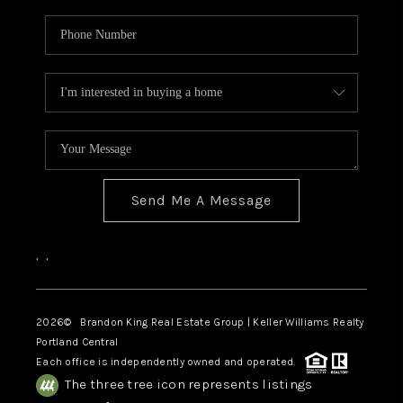
Send Me A Message
,
,
2026
© Brandon King Real Estate Group | Keller Williams Realty
Portland Central
Each office is independently owned and operated.
The three tree icon represents listings