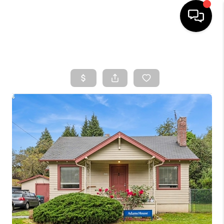
HOME
SEARCH LISTINGS
TOP AREAS
BUYING
SELLING
CLASSES
FINANCING
HOME VALUE