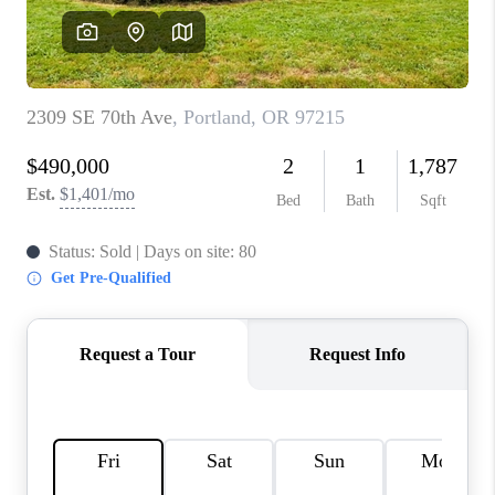
WHO WE ARE
CONNECT
BLOG