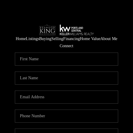
Home
Listings
Buying
Selling
Financing
Home Value
About Me
Connect