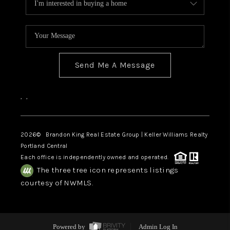
Send Me A Message
,
,
2026
© Brandon King Real Estate Group | Keller Williams Realty
Portland Central
Each office is independently owned and operated.
The three tree icon represents listings
courtesy of NWMLS.
Powered by
Admin Log In