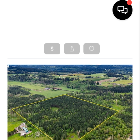
HOME
SEARCH LISTINGS
TOP AREAS
BUYING
SELLING
CLASSES
FINANCING
HOME VALUE