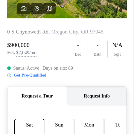
WHO WE ARE
CONNECT
BLOG