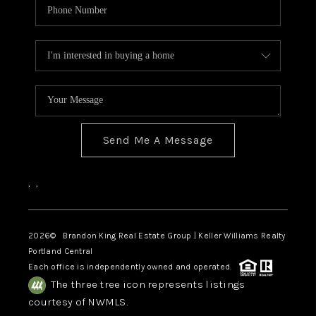
Send Me A Message
,
,
2026
© Brandon King Real Estate Group | Keller Williams Realty
Portland Central
Each office is independently owned and operated.
The three tree icon represents listings
courtesy of NWMLS.