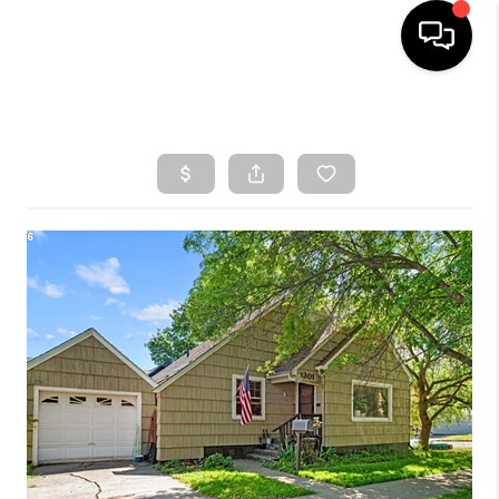
HOME
SEARCH LISTINGS
TOP AREAS
BUYING
SELLING
CLASSES
FINANCING
HOME VALUE