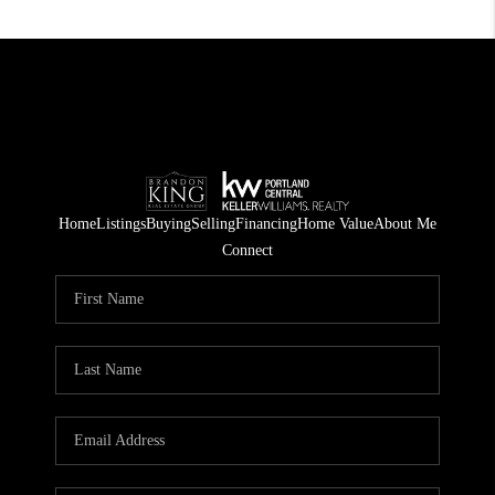
Home
Listings
Buying
Selling
Financing
Home Value
About Me
Connect