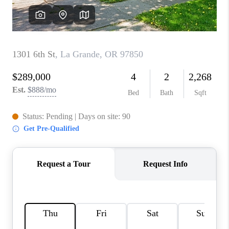
WHO WE ARE
CONNECT
BLOG