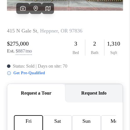
WHO WE ARE
CONNECT
BLOG