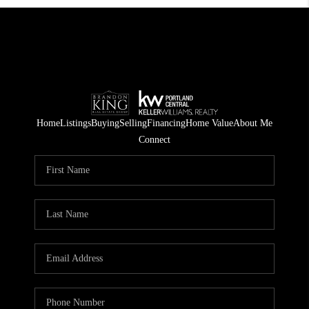
Home
Listings
Buying
Selling
Financing
Home Value
About Me
Connect