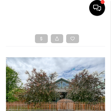
HOME
SEARCH LISTINGS
TOP AREAS
BUYING
SELLING
CLASSES
FINANCING
HOME VALUE