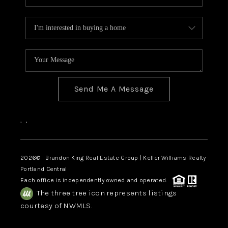
Send Me A Message
,
,
2026
© Brandon King Real Estate Group | Keller Williams Realty
Portland Central
Each office is independently owned and operated.
The three tree icon represents listings
courtesy of NWMLS.