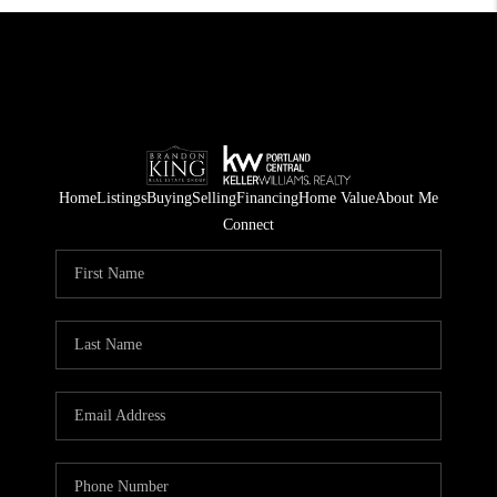
Home
Listings
Buying
Selling
Financing
Home Value
About Me
Connect