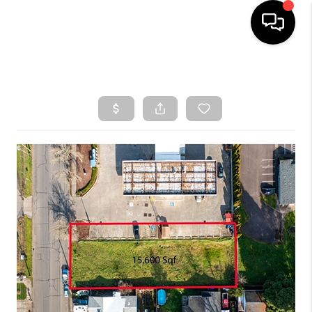
HOME
SEARCH LISTINGS
TOP AREAS
BUYING
SELLING
CLASSES
FINANCING
HOME VALUE