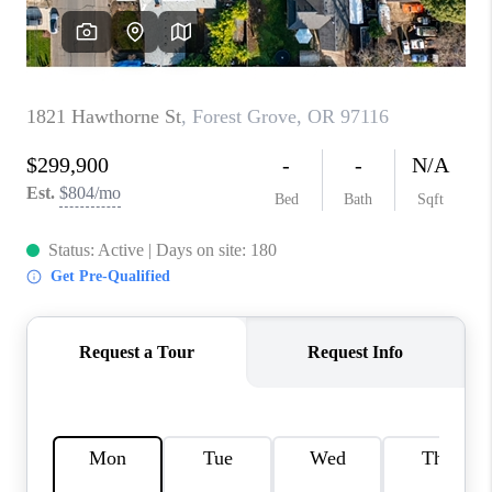
WHO WE ARE
CONNECT
BLOG