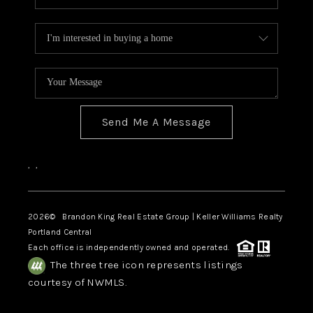
Send Me A Message
,
,
2026
© Brandon King Real Estate Group | Keller Williams Realty
Portland Central
Each office is independently owned and operated.
The three tree icon represents listings
courtesy of NWMLS.