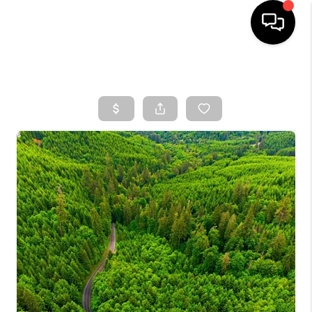
HOME
SEARCH LISTINGS
TOP AREAS
BUYING
SELLING
CLASSES
FINANCING
HOME VALUE