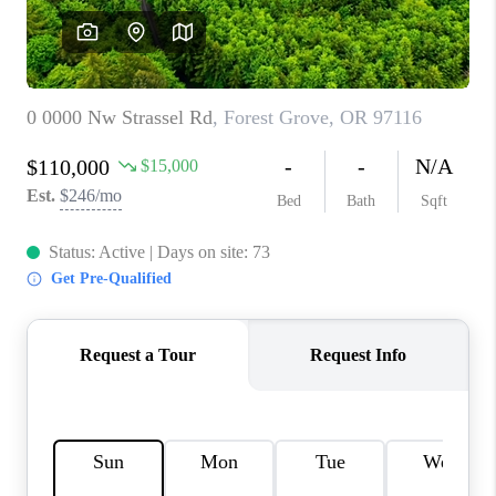
WHO WE ARE
CONNECT
BLOG