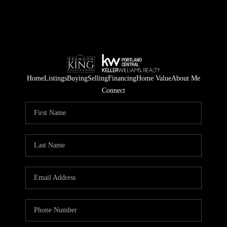
Home
Listings
Buying
Selling
Financing
Home Value
About Me
Connect