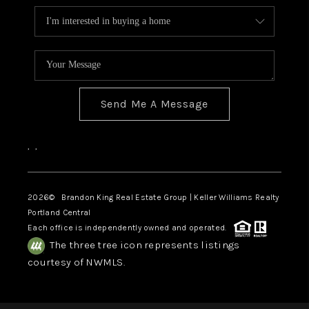
Send Me A Message
,
,
2026
© Brandon King Real Estate Group | Keller Williams Realty
Portland Central
Each office is independently owned and operated.
The three tree icon represents listings
courtesy of NWMLS.