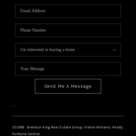
WHO WE ARE
CONNECT
BLOG
Send Me A Message
,
,
2026
© Brandon King Real Estate Group | Keller Williams Realty
Portland Central