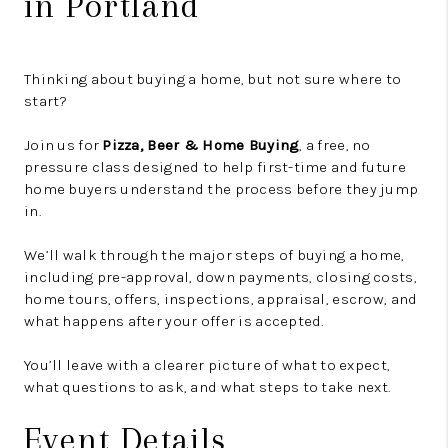
in Portland
Thinking about buying a home, but not sure where to
start?
Join us for
Pizza, Beer & Home Buying
, a free, no
pressure class designed to help first-time and future
home buyers understand the process before they jump
in.
We’ll walk through the major steps of buying a home,
including pre-approval, down payments, closing costs,
home tours, offers, inspections, appraisal, escrow, and
what happens after your offer is accepted.
You’ll leave with a clearer picture of what to expect,
what questions to ask, and what steps to take next.
Event Details