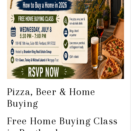
WHO WE ARE
CONNECT
BLOG
Pizza, Beer & Home
Buying
Free Home Buying Class