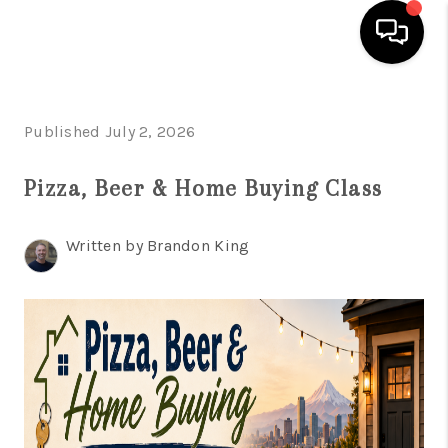
HOME
Published July 2, 2026
SEARCH LISTINGS
Pizza, Beer & Home Buying Class
TOP AREAS
BUYING
Written by Brandon King
SELLING
CLASSES
FINANCING
HOME VALUE