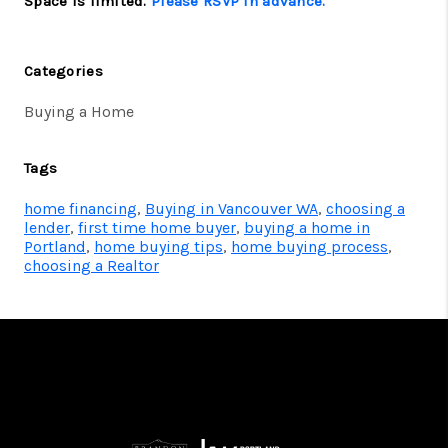
Space is limited.
Please RSVP in advance.
Categories
Buying a Home
Tags
home financing
,
Buying in Vancouver WA
,
choosing a
lender
,
first time home buyer
,
buying a home in
Portland
,
home buying tips
,
home buying process
,
choosing a Realtor