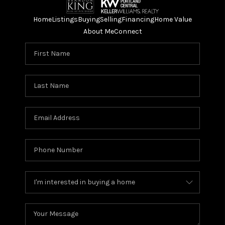
Home
Listings
Buying
Selling
Financing
Home Value
About Me
Connect