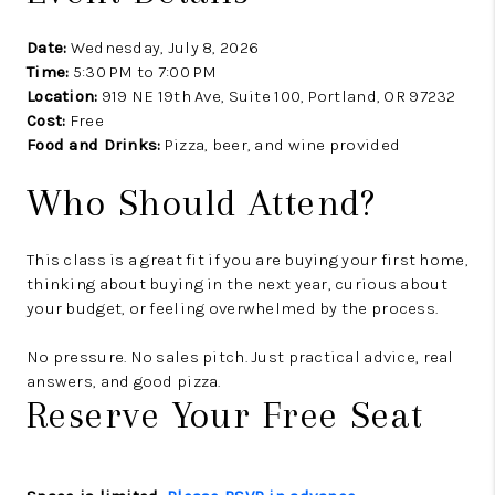
Date:
Wednesday, July 8, 2026
Time:
5:30 PM to 7:00 PM
Location:
919 NE 19th Ave, Suite 100, Portland, OR 97232
Cost:
Free
Food and Drinks:
Pizza, beer, and wine provided
Who Should Attend?
This class is a great fit if you are buying your first home,
thinking about buying in the next year, curious about
your budget, or feeling overwhelmed by the process.
No pressure. No sales pitch. Just practical advice, real
answers, and good pizza.
Reserve Your Free Seat