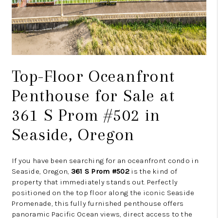
Top-Floor Oceanfront
Penthouse for Sale at
361 S Prom #502 in
Seaside, Oregon
If you have been searching for an oceanfront condo in
Seaside, Oregon,
361 S Prom #502
is the kind of
property that immediately stands out. Perfectly
positioned on the top floor along the iconic Seaside
Promenade, this fully furnished penthouse offers
panoramic Pacific Ocean views, direct access to the