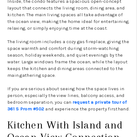
Inside, the condo features a spacious open-concept
layout that connects the living room, dining area, and
kitchen. The main living spaces all take advantage of
the ocean view, making the home ideal for entertaining,
relaxing, or simply enjoying time at the coast.
The living room includes a cozy gas fireplace, giving the
space warmth and comfort during storm-watching
season, holiday weekends, and quiet evenings by the
water. Large windows frame the ocean, while the layout
keeps the kitchen and dining areas connected to the
main gathering space.
If you are serious about seeing how the space lives in
person, especially the view lines, balcony access, and
bedroom separation, you can
request a private tour of
361 S Prom #502
and experience the property firsthand.
Kitchen With Island and