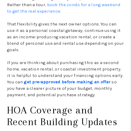
Rather than a tour,
book the condo for a long weekend
to get the real experience.
That flexibility gives the next owner options. You can
use it as a personal coastal getaway, continue using it
as an income-producing vacation rental, or create a
blend of personal use and rental use depending on your
goals.
If you are thinking about purchasing this as a second
home, vacation rental, or coastal investment property,
it is helpful to understand your financing options early.
You can
get pre-approved before making an offer
so
you have a clearer picture of your budget, monthly
payment, and potential purchase strategy.
HOA Coverage and
Recent Building Updates