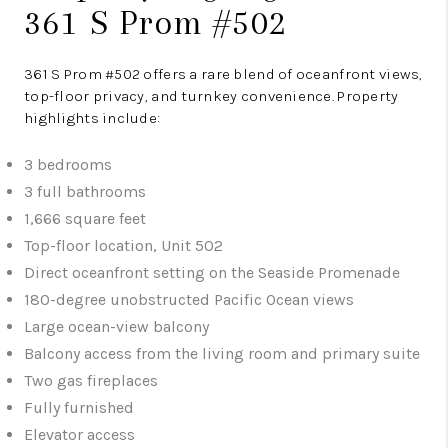
361 S Prom #502
361 S Prom #502 offers a rare blend of oceanfront views,
top-floor privacy, and turnkey convenience. Property
highlights include:
3 bedrooms
3 full bathrooms
1,666 square feet
Top-floor location, Unit 502
Direct oceanfront setting on the Seaside Promenade
180-degree unobstructed Pacific Ocean views
Large ocean-view balcony
Balcony access from the living room and primary suite
Two gas fireplaces
Fully furnished
Elevator access