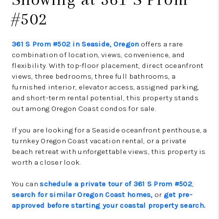
#502
361 S Prom #502 in Seaside, Oregon
offers a rare
combination of location, views, convenience, and
flexibility. With top-floor placement, direct oceanfront
views, three bedrooms, three full bathrooms, a
furnished interior, elevator access, assigned parking,
and short-term rental potential, this property stands
out among Oregon Coast condos for sale.
If you are looking for a Seaside oceanfront penthouse, a
turnkey Oregon Coast vacation rental, or a private
beach retreat with unforgettable views, this property is
worth a closer look.
You can
schedule a private tour of 361 S Prom #502
,
search for similar Oregon Coast homes,
or
get pre-
approved before starting your coastal property search.