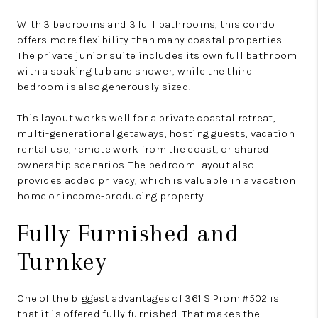
With 3 bedrooms and 3 full bathrooms, this condo
offers more flexibility than many coastal properties.
The private junior suite includes its own full bathroom
with a soaking tub and shower, while the third
bedroom is also generously sized.
This layout works well for a private coastal retreat,
multi-generational getaways, hosting guests, vacation
rental use, remote work from the coast, or shared
ownership scenarios. The bedroom layout also
provides added privacy, which is valuable in a vacation
home or income-producing property.
Fully Furnished and
Turnkey
One of the biggest advantages of 361 S Prom #502 is
that it is offered fully furnished. That makes the