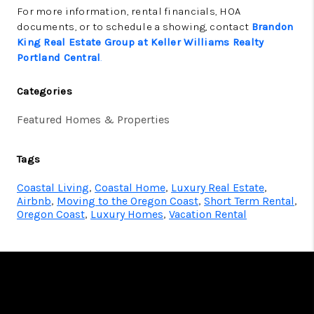
For more information, rental financials, HOA
documents, or to schedule a showing, contact
Brandon
King Real Estate Group at Keller Williams Realty
Portland Central
.
Categories
Featured Homes & Properties
Tags
Coastal Living
,
Coastal Home
,
Luxury Real Estate
,
Airbnb
,
Moving to the Oregon Coast
,
Short Term Rental
,
Oregon Coast
,
Luxury Homes
,
Vacation Rental