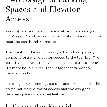
Spaces and Elevator
Access
Parking can be a major consideration when buying on
the Oregon Coast, especially in a high-demand location
near the beach and Promenade.
This condo includes two assigned off-street parking
spaces, along with elevator access to the top floor. The
building has five total levels and 17 condo units, giving
it a more boutique feel than larger coastal condo
developments.
For daily convenience, guest use, and rental appeal, the
combination of elevator access and two assigned
parking spaces is a strong feature.
Life on the Seaside