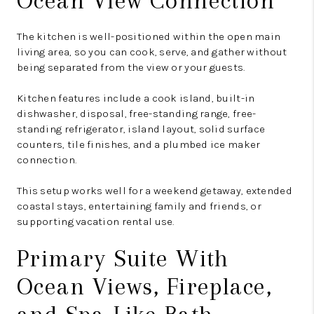
Ocean View Connection
The kitchen is well-positioned within the open main
living area, so you can cook, serve, and gather without
being separated from the view or your guests.
Kitchen features include a cook island, built-in
dishwasher, disposal, free-standing range, free-
standing refrigerator, island layout, solid surface
counters, tile finishes, and a plumbed ice maker
connection.
This setup works well for a weekend getaway, extended
coastal stays, entertaining family and friends, or
supporting vacation rental use.
Primary Suite With
Ocean Views, Fireplace,