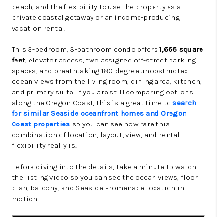
beach, and the flexibility to use the property as a
private coastal getaway or an income-producing
vacation rental.
This 3-bedroom, 3-bathroom condo offers
1,666 square
feet
, elevator access, two assigned off-street parking
spaces, and breathtaking 180-degree unobstructed
ocean views from the living room, dining area, kitchen,
and primary suite. If you are still comparing options
along the Oregon Coast, this is a great time to
search
for similar Seaside oceanfront homes and Oregon
Coast properties
so you can see how rare this
combination of location, layout, view, and rental
flexibility really is..
Before diving into the details, take a minute to watch
the listing video so you can see the ocean views, floor
plan, balcony, and Seaside Promenade location in
motion.