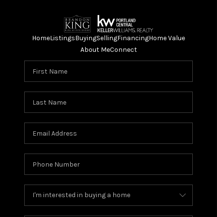
Home
Listings
Buying
Selling
Financing
Home Value
About Me
Connect