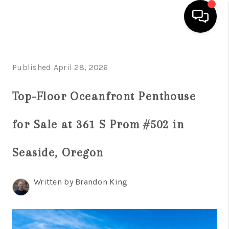
HOME
Published April 28, 2026
SEARCH LISTINGS
Top-Floor Oceanfront Penthouse
TOP AREAS
BUYING
for Sale at 361 S Prom #502 in
SELLING
Seaside, Oregon
CLASSES
Written by Brandon King
FINANCING
HOME VALUE