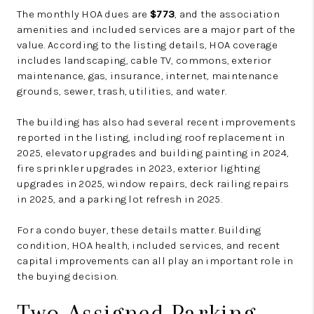
The monthly HOA dues are
$773
, and the association
amenities and included services are a major part of the
value. According to the listing details, HOA coverage
includes landscaping, cable TV, commons, exterior
maintenance, gas, insurance, internet, maintenance
grounds, sewer, trash, utilities, and water.
The building has also had several recent improvements
reported in the listing, including roof replacement in
2025, elevator upgrades and building painting in 2024,
fire sprinkler upgrades in 2023, exterior lighting
upgrades in 2025, window repairs, deck railing repairs
in 2025, and a parking lot refresh in 2025.
For a condo buyer, these details matter. Building
condition, HOA health, included services, and recent
capital improvements can all play an important role in
the buying decision.
Two Assigned Parking