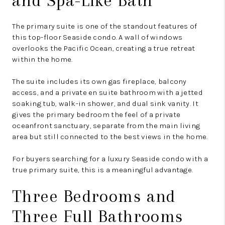
and Spa-Like Bath
The primary suite is one of the standout features of
this top-floor Seaside condo. A wall of windows
overlooks the Pacific Ocean, creating a true retreat
within the home.
The suite includes its own gas fireplace, balcony
access, and a private en suite bathroom with a jetted
soaking tub, walk-in shower, and dual sink vanity. It
gives the primary bedroom the feel of a private
oceanfront sanctuary, separate from the main living
area but still connected to the best views in the home.
For buyers searching for a luxury Seaside condo with a
true primary suite, this is a meaningful advantage.
Three Bedrooms and
Three Full Bathrooms