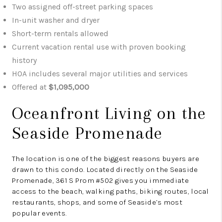
Two assigned off-street parking spaces
In-unit washer and dryer
Short-term rentals allowed
Current vacation rental use with proven booking
history
HOA includes several major utilities and services
Offered at
$1,095,000
Oceanfront Living on the
Seaside Promenade
The location is one of the biggest reasons buyers are
drawn to this condo. Located directly on the Seaside
Promenade, 361 S Prom #502 gives you immediate
access to the beach, walking paths, biking routes, local
restaurants, shops, and some of Seaside’s most
popular events.