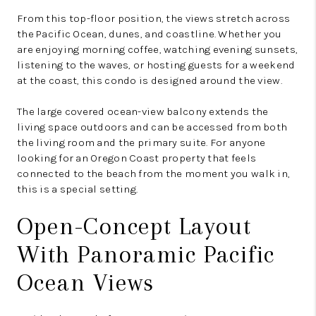
From this top-floor position, the views stretch across
the Pacific Ocean, dunes, and coastline. Whether you
are enjoying morning coffee, watching evening sunsets,
listening to the waves, or hosting guests for a weekend
at the coast, this condo is designed around the view.
The large covered ocean-view balcony extends the
living space outdoors and can be accessed from both
the living room and the primary suite. For anyone
looking for an Oregon Coast property that feels
connected to the beach from the moment you walk in,
this is a special setting.
Open-Concept Layout
With Panoramic Pacific
Ocean Views