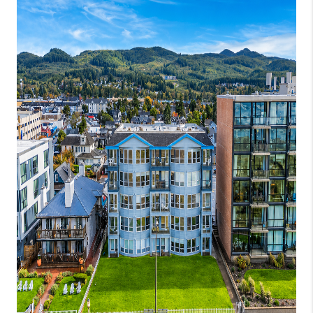
WHO WE ARE
CONNECT
BLOG