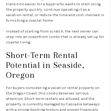
transition easier for a buyer who wants to start using
the property quickly, continue operating it as a
vacation rental, or reduce the time and cost involved in
furnishing a coastal home.
Instead of starting from scratch, the next owner can
step into an oceanfront condo that is already set up for
coastal living.
Short-Term Rental
Potential in Seaside,
Oregon
For buyers considering a vacation rental property on
the Oregon Coast, this condo deserves serious
attention. Short-term rentals are allowed, and the
property is currently managed by Cascadia Getaways
with a strong booking history and proven financials.