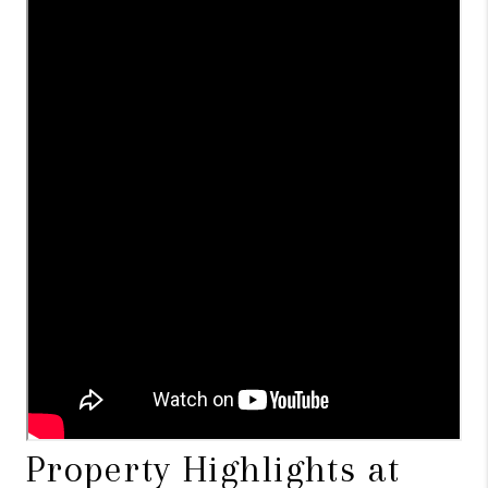
Property Highlights at