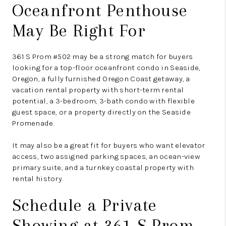
Oceanfront Penthouse
May Be Right For
361 S Prom #502 may be a strong match for buyers
looking for a top-floor oceanfront condo in Seaside,
Oregon, a fully furnished Oregon Coast getaway, a
vacation rental property with short-term rental
potential, a 3-bedroom, 3-bath condo with flexible
guest space, or a property directly on the Seaside
Promenade.
It may also be a great fit for buyers who want elevator
access, two assigned parking spaces, an ocean-view
primary suite, and a turnkey coastal property with
rental history.
Schedule a Private
Showing at 361 S Prom