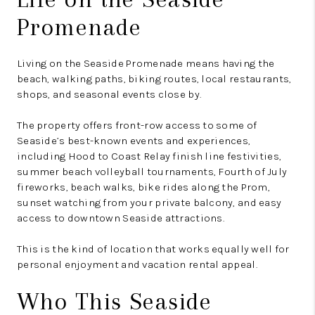
Promenade
Living on the Seaside Promenade means having the
beach, walking paths, biking routes, local restaurants,
shops, and seasonal events close by.
The property offers front-row access to some of
Seaside’s best-known events and experiences,
including Hood to Coast Relay finish line festivities,
summer beach volleyball tournaments, Fourth of July
fireworks, beach walks, bike rides along the Prom,
sunset watching from your private balcony, and easy
access to downtown Seaside attractions.
This is the kind of location that works equally well for
personal enjoyment and vacation rental appeal.
Who This Seaside