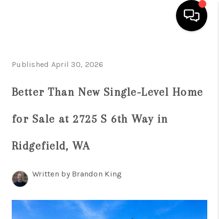
HOME
Published April 30, 2026
SEARCH LISTINGS
Better Than New Single-Level Home
TOP AREAS
BUYING
for Sale at 2725 S 6th Way in
SELLING
Ridgefield, WA
CLASSES
Written by Brandon King
FINANCING
HOME VALUE