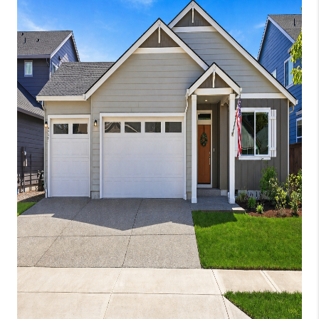
WHO WE ARE
CONNECT
BLOG