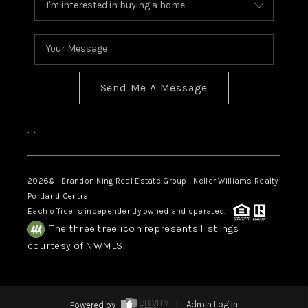
Send Me A Message
,
,
2026
© Brandon King Real Estate Group | Keller Williams Realty
Portland Central
Each office is independently owned and operated.
The three tree icon represents listings
courtesy of NWMLS.
Powered by
Admin Log In