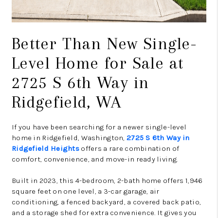
Better Than New Single-
Level Home for Sale at
2725 S 6th Way in
Ridgefield, WA
If you have been searching for a newer single-level
home in Ridgefield, Washington,
2725 S 6th Way in
Ridgefield Heights
offers a rare combination of
comfort, convenience, and move-in ready living.
Built in 2023, this 4-bedroom, 2-bath home offers 1,946
square feet on one level, a 3-car garage, air
conditioning, a fenced backyard, a covered back patio,
and a storage shed for extra convenience. It gives you