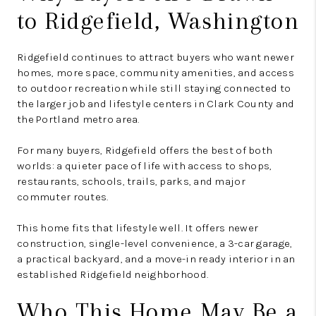
to Ridgefield, Washington
Ridgefield continues to attract buyers who want newer
homes, more space, community amenities, and access
to outdoor recreation while still staying connected to
the larger job and lifestyle centers in Clark County and
the Portland metro area.
For many buyers, Ridgefield offers the best of both
worlds: a quieter pace of life with access to shops,
restaurants, schools, trails, parks, and major
commuter routes.
This home fits that lifestyle well. It offers newer
construction, single-level convenience, a 3-car garage,
a practical backyard, and a move-in ready interior in an
established Ridgefield neighborhood.
Who This Home May Be a