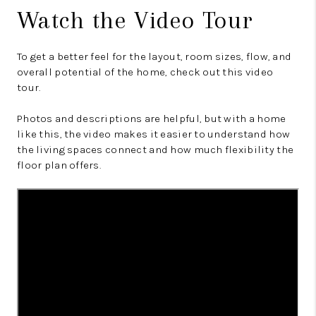
Watch the Video Tour
To get a better feel for the layout, room sizes, flow, and
overall potential of the home, check out this video
tour.
Photos and descriptions are helpful, but with a home
like this, the video makes it easier to understand how
the living spaces connect and how much flexibility the
floor plan offers.