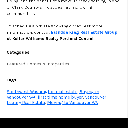
living, and the benefit of a move-in ready setting in one
of Clark County’s most desirable growing
communities.
To schedule a private showing or request more
information, contact
Brandon King Real Estate Group
at Keller Williams Realty Portland Central
.
Categories
Featured Homes & Properties
Tags
Southwest Washington real estate
,
Buying in
Vancouver WA
,
first time home buyer
,
Vancouver
Luxury Real Estate
,
Moving to Vancouver WA