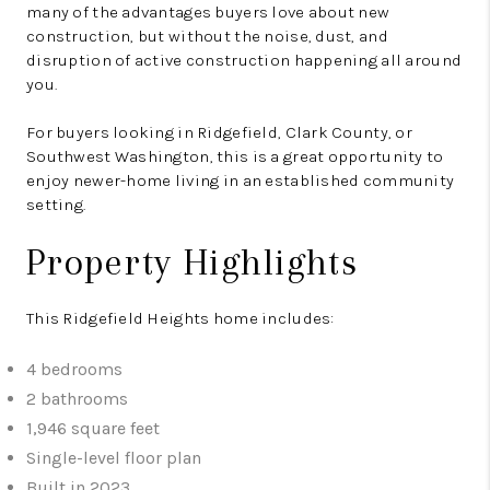
many of the advantages buyers love about new
construction, but without the noise, dust, and
disruption of active construction happening all around
you.
For buyers looking in Ridgefield, Clark County, or
Southwest Washington, this is a great opportunity to
enjoy newer-home living in an established community
setting.
Property Highlights
This Ridgefield Heights home includes:
4 bedrooms
2 bathrooms
1,946 square feet
Single-level floor plan
Built in 2023