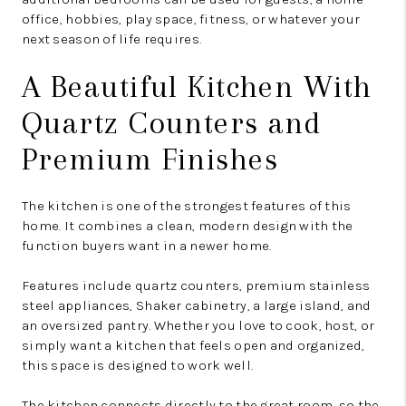
office, hobbies, play space, fitness, or whatever your
next season of life requires.
A Beautiful Kitchen With
Quartz Counters and
Premium Finishes
The kitchen is one of the strongest features of this
home. It combines a clean, modern design with the
function buyers want in a newer home.
Features include quartz counters, premium stainless
steel appliances, Shaker cabinetry, a large island, and
an oversized pantry. Whether you love to cook, host, or
simply want a kitchen that feels open and organized,
this space is designed to work well.
The kitchen connects directly to the great room, so the