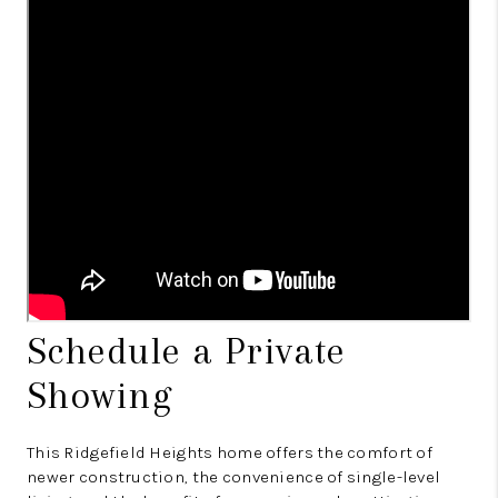
Schedule a Private
Showing
This Ridgefield Heights home offers the comfort of
newer construction, the convenience of single-level