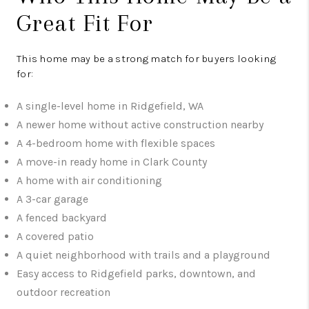
Great Fit For
This home may be a strong match for buyers looking
for:
A single-level home in Ridgefield, WA
A newer home without active construction nearby
A 4-bedroom home with flexible spaces
A move-in ready home in Clark County
A home with air conditioning
A 3-car garage
A fenced backyard
A covered patio
A quiet neighborhood with trails and a playground
Easy access to Ridgefield parks, downtown, and
outdoor recreation