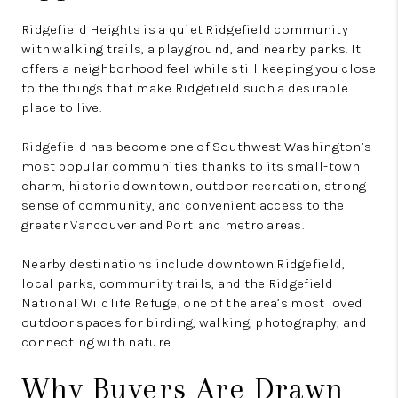
Ridgefield Heights is a quiet Ridgefield community
with walking trails, a playground, and nearby parks. It
offers a neighborhood feel while still keeping you close
to the things that make Ridgefield such a desirable
place to live.
Ridgefield has become one of Southwest Washington’s
most popular communities thanks to its small-town
charm, historic downtown, outdoor recreation, strong
sense of community, and convenient access to the
greater Vancouver and Portland metro areas.
Nearby destinations include downtown Ridgefield,
local parks, community trails, and the Ridgefield
National Wildlife Refuge, one of the area’s most loved
outdoor spaces for birding, walking, photography, and
connecting with nature.
Why Buyers Are Drawn