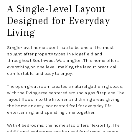
A Single-Level Layout
Designed for Everyday
Living
Single-level homes continue to be one of the most
sought-after property types in Ridgefield and
throughout Southwest Washington. This home offers
everything on one level, making the layout practical,
comfortable, and easy to enjoy.
The open great room creates a natural gathering space,
with the living area centered around a gas fireplace. The
layout flows into the kitchen and dining areas, giving
the home an easy, connected feel for everyday life,
entertaining, and spending time together.
With 4 bedrooms, the home also offers flexibility. The
additional bedrooms can be used for guests, a home