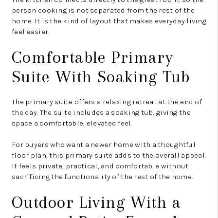
person cooking is not separated from the rest of the
home. It is the kind of layout that makes everyday living
feel easier.
Comfortable Primary
Suite With Soaking Tub
The primary suite offers a relaxing retreat at the end of
the day. The suite includes a soaking tub, giving the
space a comfortable, elevated feel.
For buyers who want a newer home with a thoughtful
floor plan, this primary suite adds to the overall appeal.
It feels private, practical, and comfortable without
sacrificing the functionality of the rest of the home.
Outdoor Living With a