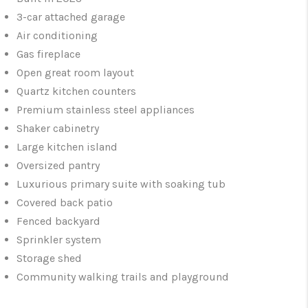
3-car attached garage
Air conditioning
Gas fireplace
Open great room layout
Quartz kitchen counters
Premium stainless steel appliances
Shaker cabinetry
Large kitchen island
Oversized pantry
Luxurious primary suite with soaking tub
Covered back patio
Fenced backyard
Sprinkler system
Storage shed
Community walking trails and playground