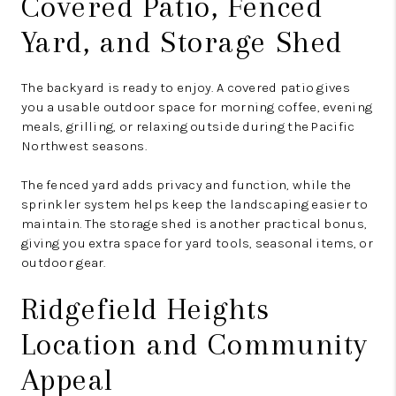
Covered Patio, Fenced
Yard, and Storage Shed
The backyard is ready to enjoy. A covered patio gives
you a usable outdoor space for morning coffee, evening
meals, grilling, or relaxing outside during the Pacific
Northwest seasons.
The fenced yard adds privacy and function, while the
sprinkler system helps keep the landscaping easier to
maintain. The storage shed is another practical bonus,
giving you extra space for yard tools, seasonal items, or
outdoor gear.
Ridgefield Heights
Location and Community
Appeal