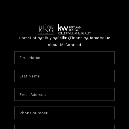
Home
Listings
Buying
Selling
Financing
Home Value
About Me
Connect